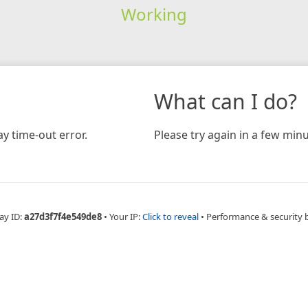
Working
What can I do?
y time-out error.
Please try again in a few minu
ay ID:
a27d3f7f4e549de8
•
Your IP:
Click to reveal
•
Performance & security 