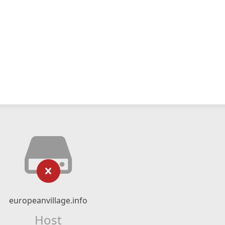
europeanvillage.info
Host