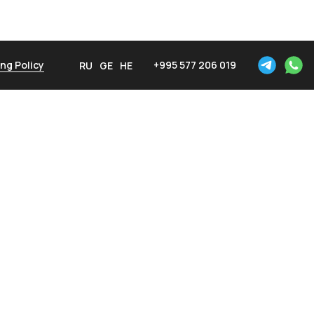
ng Policy
+995 577 206 019
RU
GE
HE