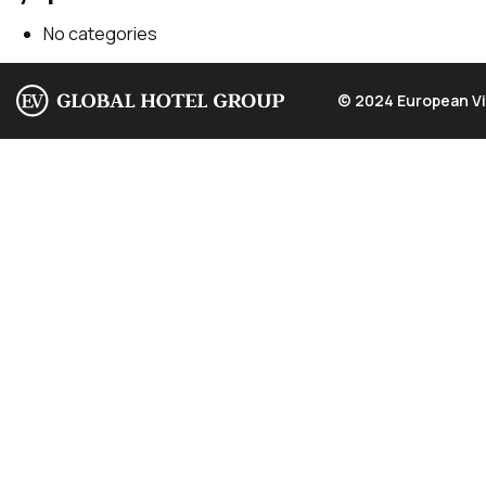
No categories
© 2024 European Vi