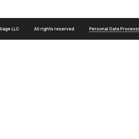
llage LLC
All rights reserved
Personal Data Processi