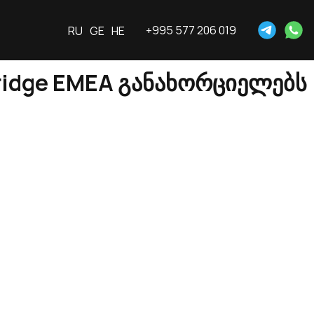
+995 577 206 019
RU
GE
HE
ridge EMEA განახორციელებს