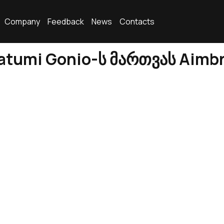
Company
Feedback
News
Contacts
tumi Gonio-ს მართვას Aimb