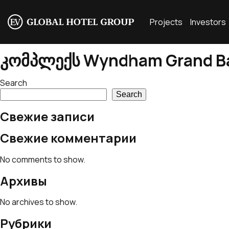
Projects
Investors
კომპლექს Wyndham Grand Ba
Search
Search
Свежие записи
Свежие комментарии
No comments to show.
Архивы
No archives to show.
Рубрики