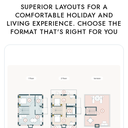
SUPERIOR LAYOUTS FOR A
COMFORTABLE HOLIDAY AND
LIVING EXPERIENCE. CHOOSE THE
FORMAT THAT'S RIGHT FOR YOU