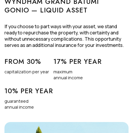
WYNDHAM GRAND BATUMI
GONIO — LIQUID ASSET
If you choose to part ways with your asset, we stand
ready to repurchase the property, with certainty and
without unnecessary complications. This opportunity
serves as an additional insurance for your investments.
FROM 30%
17% PER YEAR
capitalization per year
maximum
annual income
10% PER YEAR
guaranteed
annual income