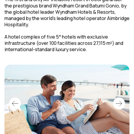
the prestigious brand Wyndham Grand Batumi Gonio, by
the global hotel leader Wyndham Hotels & Resorts,
managed by the world's leading hotel operator Aimbridge
Hospitality.
A hotel complex of five 5* hotels with exclusive
infrastructure (over 100 facilities across 27,115 m²) and
international-standard
luxury service.