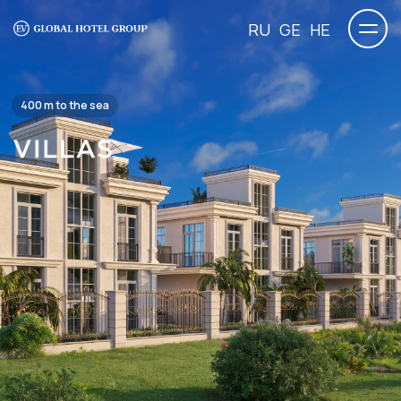
RU
GE
HE
400 m to the sea