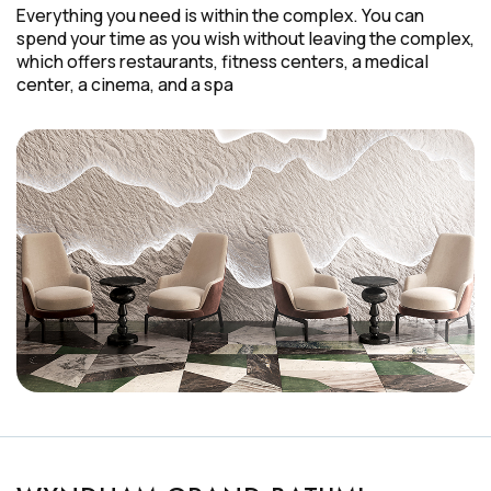
Everything you need is within the complex. You can
spend your time as you wish without leaving the complex,
which offers restaurants, fitness centers, a medical
center, a cinema, and a spa