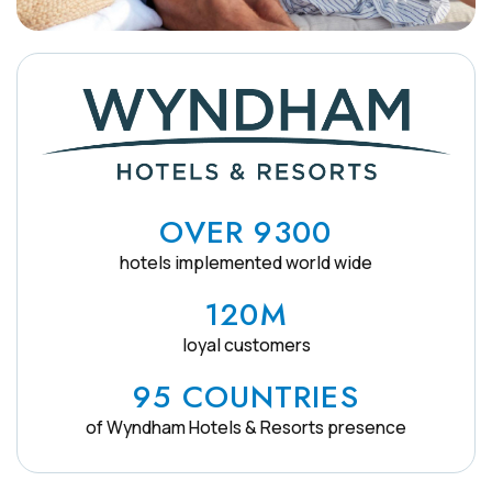
OVER 9300
hotels implemented world wide
120M
loyal customers
95 COUNTRIES
of Wyndham Hotels & Resorts presence