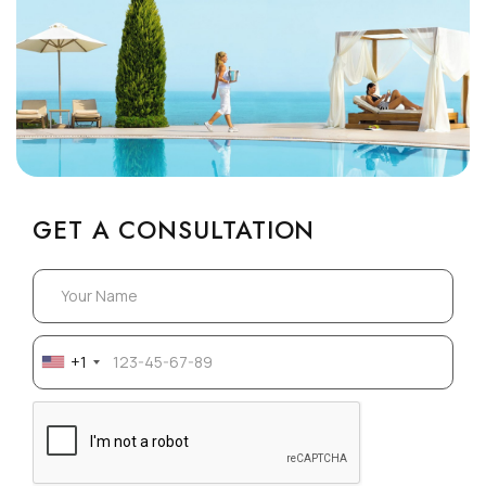
GET A CONSULTATION
+1