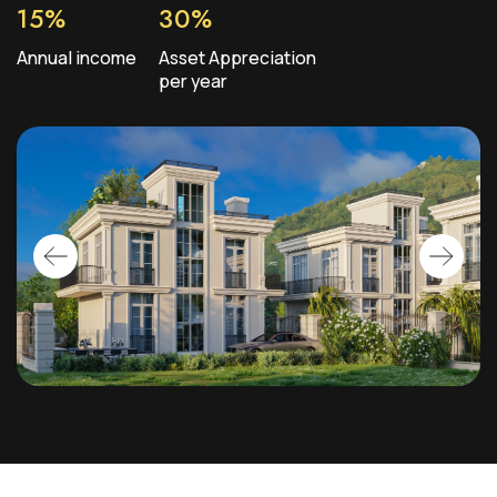
15%
30%
Annual income
Asset Appreciation
per year