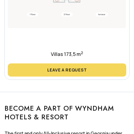
2
Villas 173,5 m
LEAVE A REQUEST
BECOME A PART OF WYNDHAM
HOTELS & RESORT
The first and only All-Inclusive resort in Georgia under