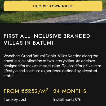
CHOOSE TOWNHOUSE
FIRST ALL INCLUSIVE BRANDED
VILLAS IN BATUMI
Wyndham Grand Batumi Gonio. Villas Nestled along the
coastline, a collection of two-story villas. An enclave
designed for maximum seclusion. Tailored for a five-star
lifestyle and a leisure experience defined by elevated
status.
2
FROM €5252/M
24 MONTHS
Turnkey cost
Installments 0%