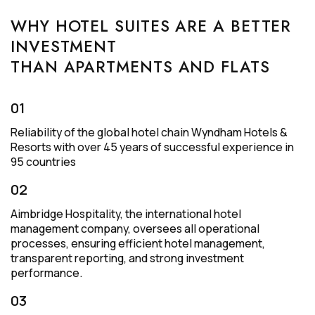
WHY HOTEL SUITES ARE A BETTER
INVESTMENT
THAN APARTMENTS AND FLATS
01
Reliability of the global hotel chain Wyndham Hotels &
Resorts with over 45 years of successful experience in
95 countries
02
Aimbridge Hospitality, the international hotel
management company, oversees all operational
processes, ensuring efficient hotel management,
transparent reporting, and strong investment
performance.
03