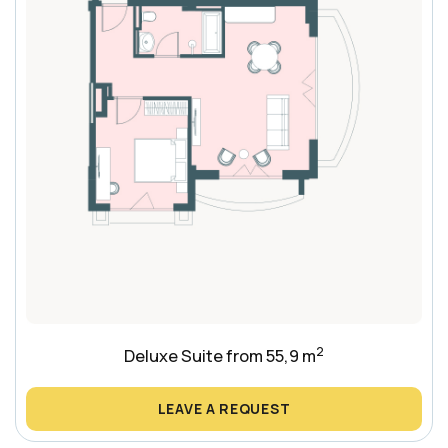
2
Deluxe Suite from 55,9 m
LEAVE A REQUEST