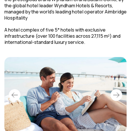
the global hotel leader Wyndham Hotels & Resorts,
managed by the world's leading hotel operator Aimbridge
Hospitality
A hotel complex of five 5* hotels with exclusive
infrastructure (over 100 facilities across 27,115 m²) and
international-standard
luxury service.