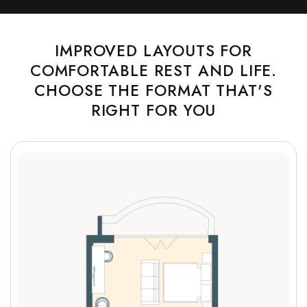
IMPROVED LAYOUTS FOR
COMFORTABLE REST AND LIFE.
CHOOSE THE FORMAT THAT'S
RIGHT FOR YOU