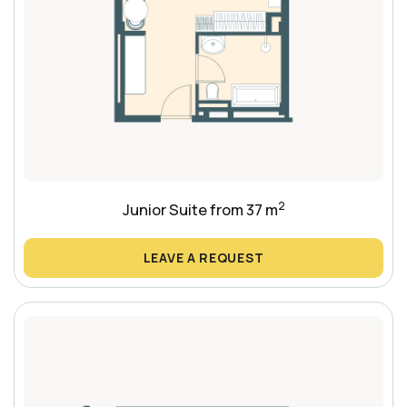
2
Junior Suite from 37 m
LEAVE A REQUEST