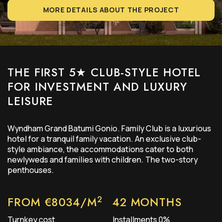
MORE DETAILS ABOUT THE PROJECT
THE FIRST 5★
CLUB-STYLE
HOTEL
FOR INVESTMENT AND LUXURY
LEISURE
Wyndham Grand Batumi Gonio. Family Club is a luxurious
hotel for a tranquil family vacation. An exclusive club-
style ambiance, the accommodations cater to both
newlyweds and families with children. The two-story
penthouses.
2
FROM €8034/M
42 MONTHS
Turnkey cost
Installments 0%