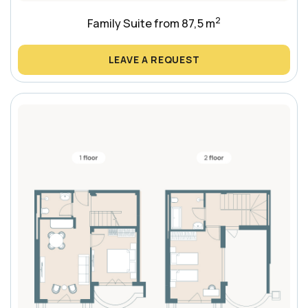
2
Family Suite from 87,5 m
LEAVE A REQUEST