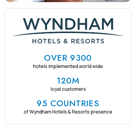
OVER 9300
hotels implemented world wide
120M
loyal customers
95 COUNTRIES
of Wyndham Hotels & Resorts presence