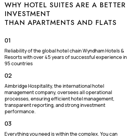
WHY HOTEL SUITES ARE A BETTER
INVESTMENT
THAN APARTMENTS AND FLATS
01
Reliability of the global hotel chain Wyndham Hotels &
Resorts with over 45 years of successful experience in
95 countries
02
Aimbridge Hospitality, the international hotel
management company, oversees all operational
processes, ensuring efficient hotel management,
transparent reporting, and strong investment
performance.
03
Everything you need is within the complex. You can