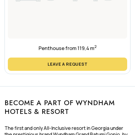
2
Penthouse from 119,4 m
LEAVE A REQUEST
BECOME A PART OF WYNDHAM
HOTELS & RESORT
The first and only All-Inclusive resort in Georgia under
the prestigious brand Wyndham Grand Batumi Gonio, by