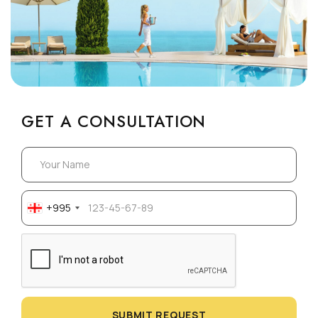
GET A CONSULTATION
+995
SUBMIT REQUEST