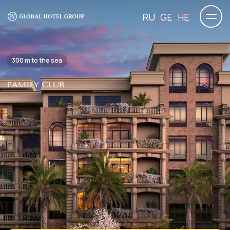
RU
GE
HE
300 m to the sea