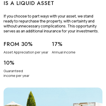
IS A LIQUID ASSET
If you choose to part ways with your asset, we stand
ready to repurchase the property, with certainty and
without unnecessary complications. This opportunity
serves as an additional insurance for your investments.
FROM 30%
17%
Asset Appreciation per year
Annual income
10%
Guaranteed
income per year