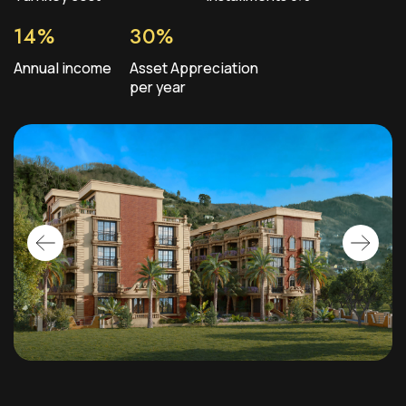
14%
30%
Annual income
Asset Appreciation
per year