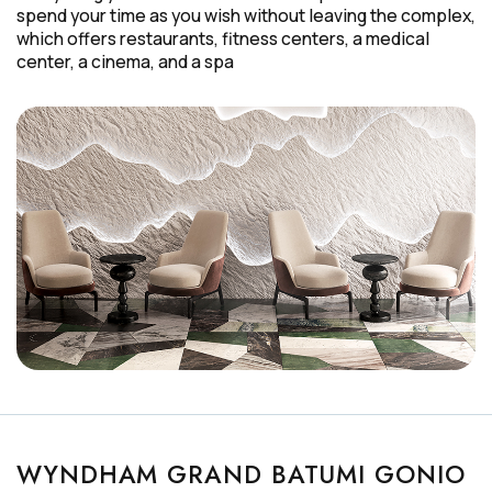
spend your time as you wish without leaving the complex,
which offers restaurants, fitness centers, a medical
center, a cinema, and a spa
WYNDHAM GRAND BATUMI GONIO