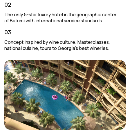
02
The only
5-star
luxury hotel in the geographic center
of Batumi with international service standards.
03
Concept inspired by wine culture. Masterclasses,
national cuisine, tours to Georgia’s best wineries.