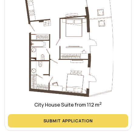
2
City House Suite from 112 m
SUBMIT APPLICATION