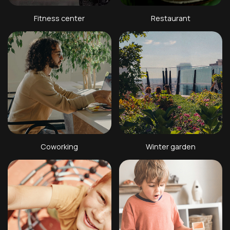
Fitness center
Restaurant
Coworking
Winter garden