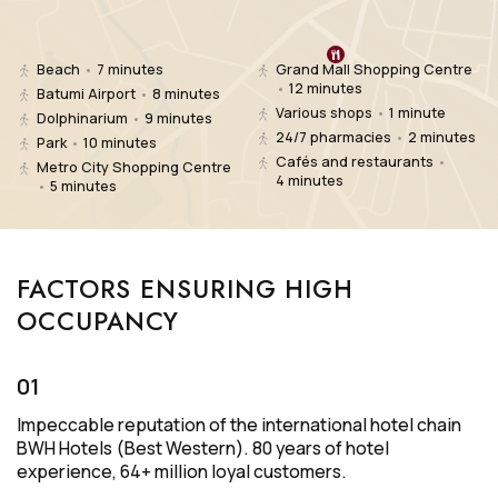
Beach
•
7 minutes
Grand Mall Shopping Centre
•
12 minutes
Batumi Airport
•
8 minutes
Various shops
•
1 minute
Dolphinarium
•
9 minutes
24/7 pharmacies
•
2 minutes
Park
•
10 minutes
Cafés and restaurants
•
Metro City Shopping Centre
4 minutes
•
5 minutes
FACTORS ENSURING HIGH
OCCUPANCY
01
Impeccable reputation of the international hotel chain
BWH Hotels (Best Western).
80 years of hotel
experience, 64+ million loyal customers.