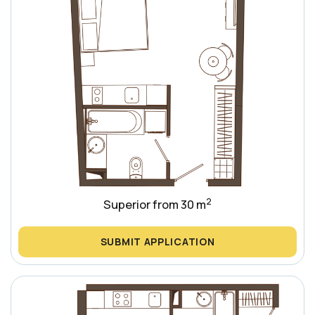
2
Superior from 30 m
SUBMIT APPLICATION