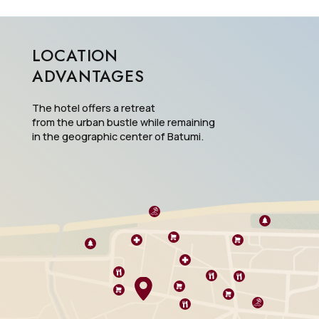
LOCATION
ADVANTAGES
The hotel offers a retreat
from the urban bustle while remaining
in the geographic center of Batumi.