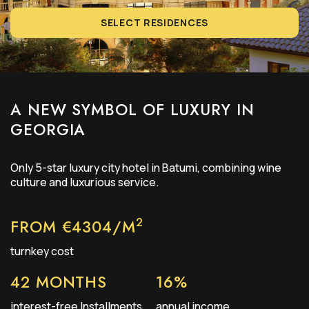
SELECT RESIDENCES
A NEW SYMBOL OF LUXURY IN
GEORGIA
Only
5-star
luxury city hotel in Batumi, combining wine
culture and luxurious service.
2
FROM €4304/М
turnkey cost
42 MONTHS
16%
interest-free Installments
annual income