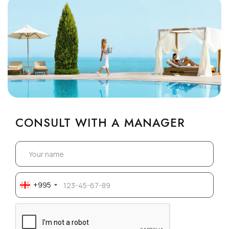
CONSULT WITH A MANAGER
+995