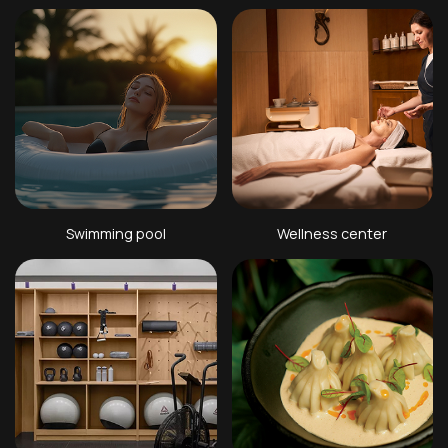
Swimming pool
Wellness center