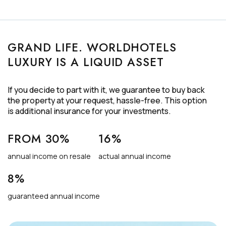
GRAND LIFE. WORLDHOTELS
LUXURY IS A LIQUID ASSET
If you decide to part with it, we guarantee to buy back
the property at your request,
hassle-free
. This option
is additional insurance for your investments.
FROM 30%
16%
annual income on resale
actual annual income
8%
guaranteed annual income