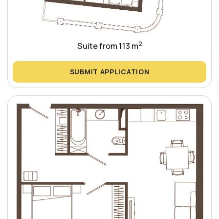
2
Suite from 113 m
SUBMIT APPLICATION