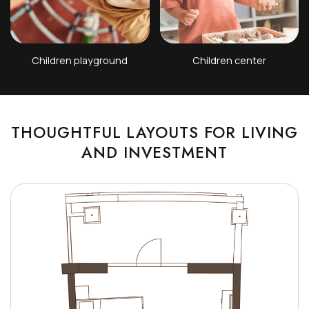
Children playground
Children center
THOUGHTFUL LAYOUTS FOR LIVING
AND INVESTMENT