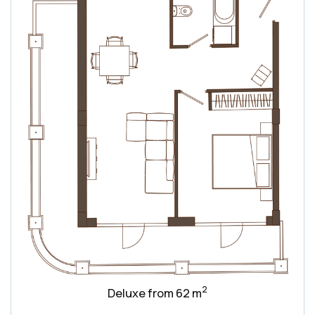
2
Deluxe from 62 m