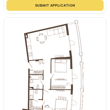
SUBMIT APPLICATION