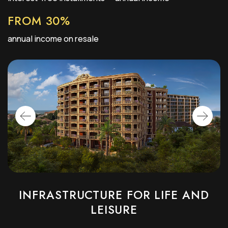
FROM 30%
annual income on resale
INFRASTRUCTURE FOR LIFE AND
LEISURE