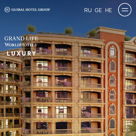
RU
GE
HE