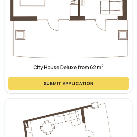
2
City House Deluxe from 62 m
SUBMIT APPLICATION