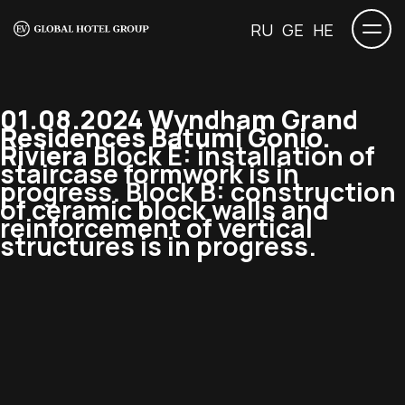
RU
GE
HE
01.08.2024 Wyndham Grand
Residences Batumi Gonio.
Riviera
Block E: installation of
staircase formwork is in
progress. Block B: construction
of ceramic block walls and
reinforcement of vertical
structures is in progress.