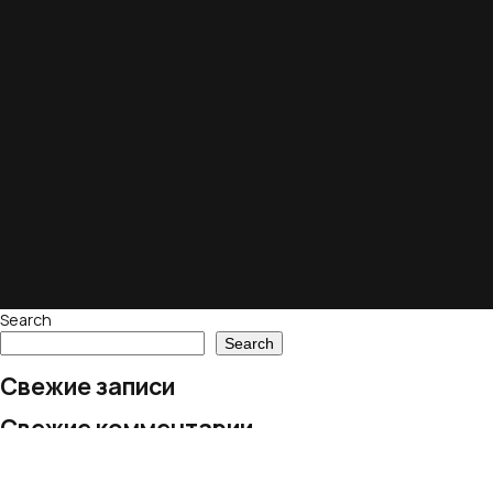
Search
Search
Свежие записи
Свежие комментарии
No comments to show.