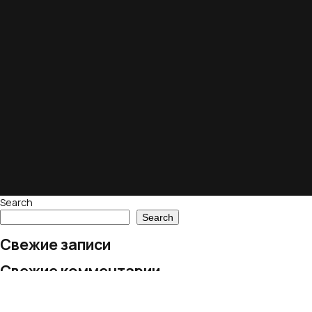
Search
Search
Свежие записи
Свежие комментарии
No comments to show.