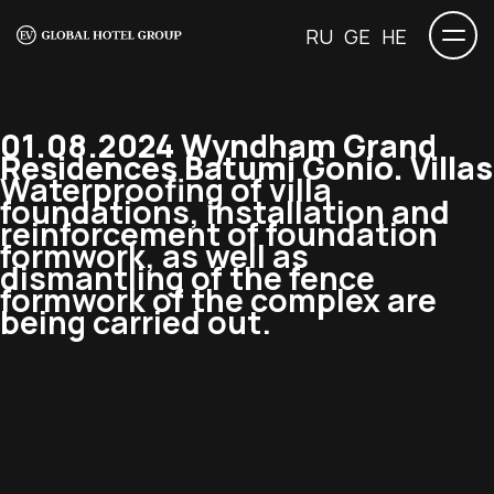
RU
GE
HE
01.08.2024 Wyndham Grand
Residences Batumi Gonio. Villas
Waterproofing of villa
foundations, installation and
reinforcement of foundation
formwork, as well as
dismantling of the fence
formwork of the complex are
being carried out.