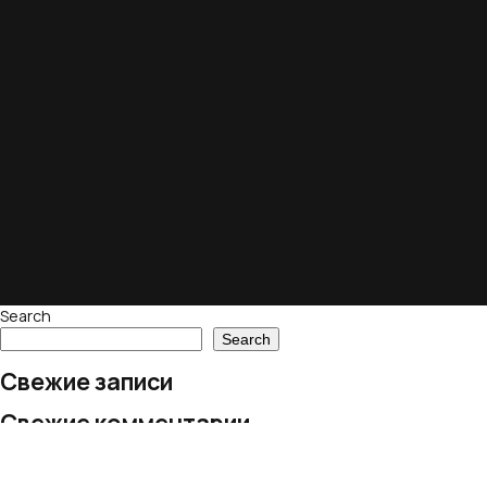
Search
Search
Свежие записи
Свежие комментарии
No comments to show.