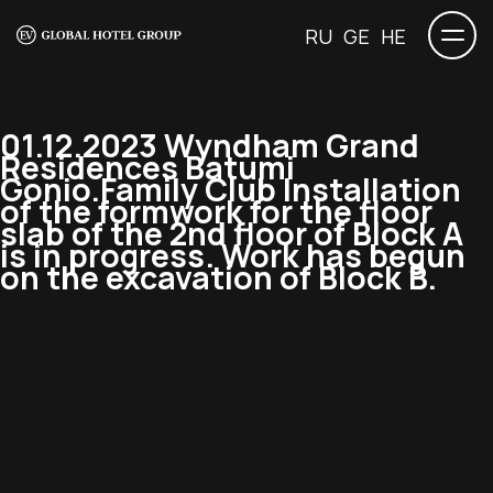
RU
GE
HE
01.12.2023 Wyndham Grand
Residences Batumi
Gonio.Family Club Installation
of the formwork for the floor
slab of the 2nd floor of Block A
is in progress. Work has begun
on the excavation of Block B.