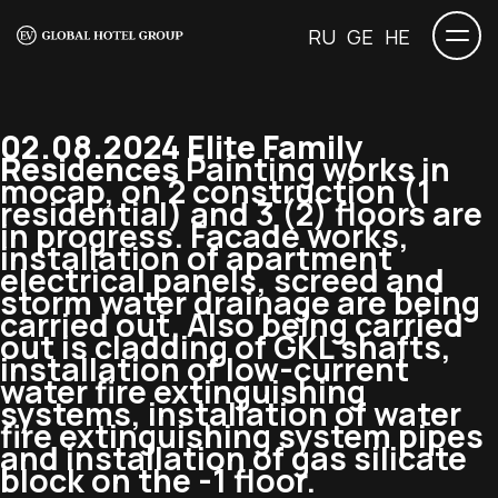
RU
GE
HE
02.08.2024 Elite Family
Residences
Painting works in
mocap, on 2 construction (1
residential) and 3 (2) floors are
in progress. Facade works,
installation of apartment
electrical panels, screed and
storm water drainage are being
carried out. Also being carried
out is cladding of GKL shafts,
installation of low-current
water fire extinguishing
systems, installation of water
fire extinguishing system pipes
and installation of gas silicate
block on the -1 floor.