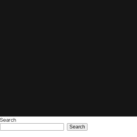
Search
Search