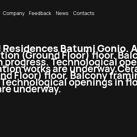
Company
Feedback
News
Contacts
Residences Batumi Gonio. 
ction (Ground Floor) floor. Ba
n progress. Technological open
tion works are underway.Cera
nd Floor) floor. Balcony frami
Technological openings in flo
are underway.