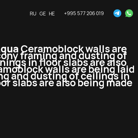
+995 577 206 019
RU
GE
HE
Aqua
Ceramoblock walls are
lcony framing and dusting of
ings in floor slabs are also
moblock walls are being laid
ng and dusting of ceilings in
or slabs are also being made