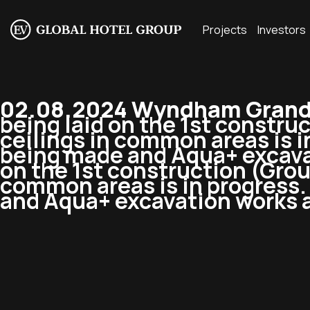
Projects
Investors
02.08.2024 Wyndham Grand 
being laid on the 1st constru
ceilings in common areas is i
being made and Aqua+ excava
on the 1st construction (Grou
common areas is in progress. 
and Aqua+ excavation works 