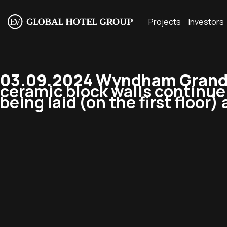
Projects
Investors
03.09.2024 Wyndham Grand 
ceramic block walls continue t
being laid (on the first floor)