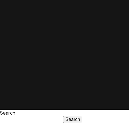
Search
Search