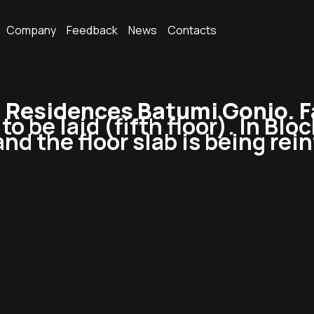
Company
Feedback
News
Contacts
Residences Batumi Gonio. F
o be laid (fifth floor). In Blo
 and the floor slab is being rei