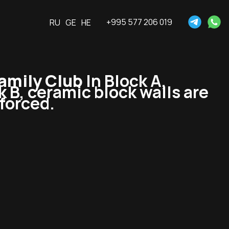
+995 577 206 019
RU
GE
HE
amily Club
In Block A,
ck B, ceramic block walls are
nforced.