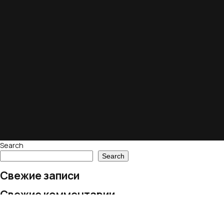
Search
Search
Свежие записи
Свежие комментарии
No comments to show.