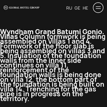
RU
GE
HE
Wyndham Grand Batumi Gonio.
Villas
Column formwork is being
assembled on Villas 1 and 4.
Formwork of the floor slab is
being assembled on villas 3 and
5. Insulation of the foundation
walls from the inner side
continues on villa 11,
reinforcement of the
foundation walls is being done
on villa 12, the bottom part of
the foundation is being built on
villa 14. Trenching for the gas
pipe is in progress on the
territory.