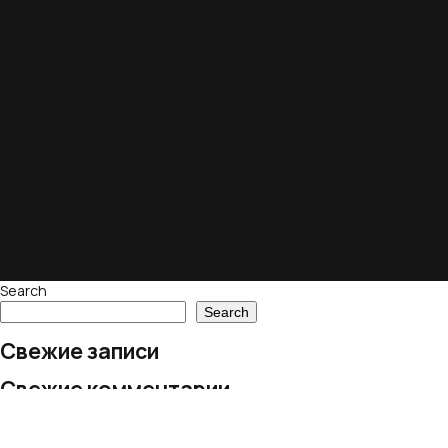
Search
Search
Свежие записи
Свежие комментарии
No comments to show.