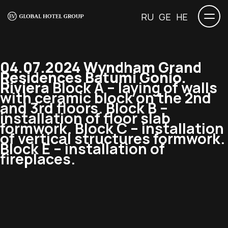
RU
GE
HE
04.07.2024 Wyndham Grand
Residences Batumi Gonio.
Riviera
Block A – laying of walls
with ceramic block on the 2nd
and 3rd floors. Block B –
installation of floor slab
formwork. Block C – installation
of vertical structures formwork.
Block E – installation of
fireplaces.