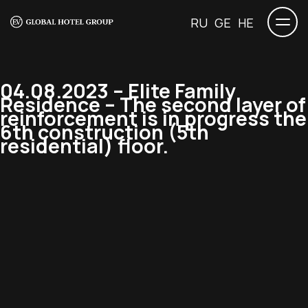
RU
GE
HE
04.08.2023 – Elite Family
Residence – The second layer of
reinforcement is in progress the
6th construction (5th
residential) floor.