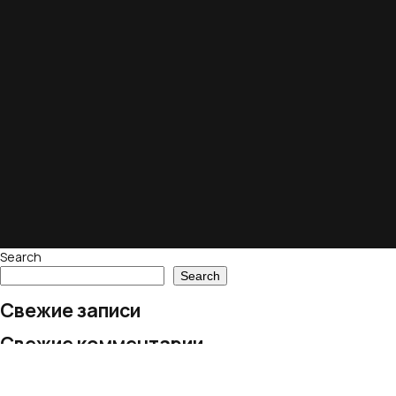
Search
Search
Свежие записи
Свежие комментарии
No comments to show.