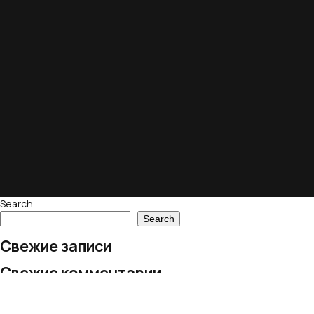
Search
Search
Свежие записи
Свежие комментарии
No comments to show.