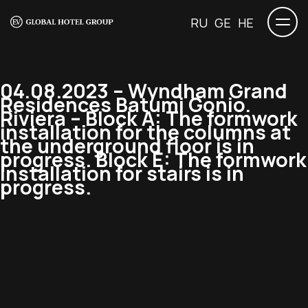
RU
GE
HE
04.08.2023 – Wyndham Grand
Residences Batumi Gonio.
Riviera – Block A: The formwork
installation for the columns at
the underground floor is in
progress. Block E: The formwork
installation for stairs is in
progress.