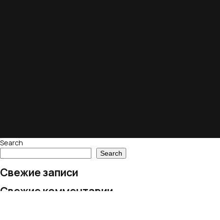
Search
Search
Свежие записи
Свежие комментарии
No comments to show.