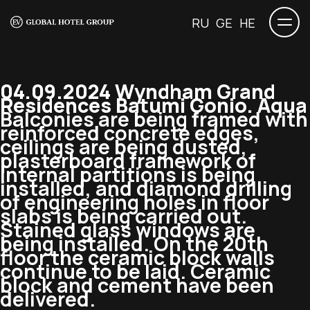
RU
GE
HE
04.09.2024 Wyndham Grand
Residences Batumi Gonio. Aqua
Balconies are being framed with
reinforced concrete edges,
ceilings are being dusted,
plasterboard framework of
internal partitions is being
installed, and diamond drilling
of engineering holes in floor
slabs is being carried out.
Stained glass windows are
being installed. On the 20th
floor the ceramic block walls
continue to be laid. Ceramic
block and cement have been
delivered.