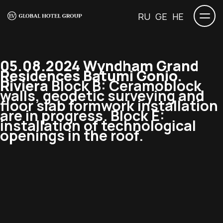
RU
GE
HE
05.08.2024 Wyndham Grand
Residences Batumi Gonio.
Riviera
Block B: Ceramoblock
walls, geodetic surveying and
floor slab formwork installation
are in progress. Block E:
installation of technological
openings in the roof.