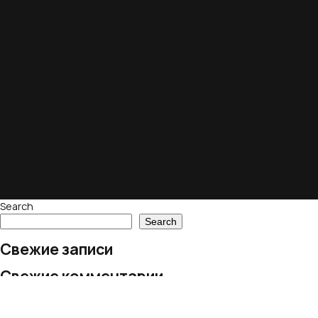
Search
Search
Свежие записи
Свежие комментарии
No comments to show.