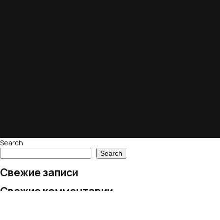
Search
Search
Свежие записи
Свежие комментарии
No comments to show.