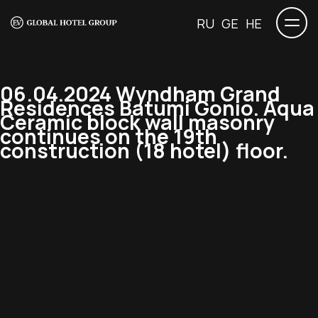
RU
GE
HE
06.04.2024 Wyndham Grand
Residences Batumi Gonio. Aqua
Ceramic block wall masonry
continues on the 19th
construction (18 hotel) floor.