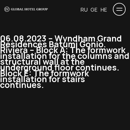
RU
GE
HE
06.08.2023 – Wyndham Grand
Residences Batumi Gonio.
Riviera – Block A: The formwork
installation for the columns and
structural wall at the
underground floor continues.
Block E: The formwork
installation for stairs
continues.