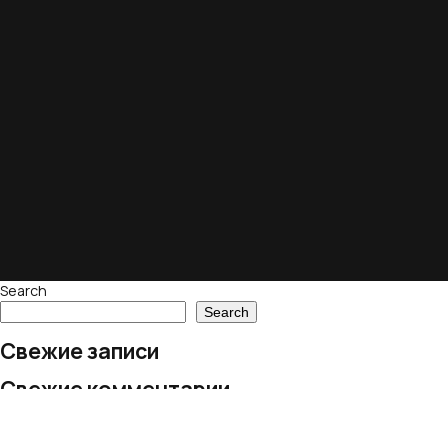
Search
Search
Свежие записи
Свежие комментарии
No comments to show.