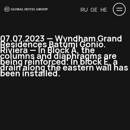
RU
GE
HE
07.07.2023 — Wyndham Grand
Residences Batumi Gonio.
Riviera — In Block A, the
columns and diaphragms are
being reinforced. In block E, a
drain along the eastern wall has
been installed.