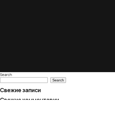
Search
Search
Свежие записи
Свежие комментарии
No comments to show.