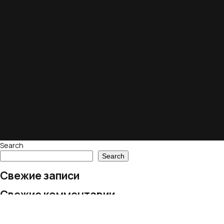
Search
Search
Свежие записи
Свежие комментарии
No comments to show.