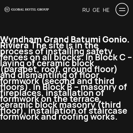
RU
GE
HE
Wyndham Grand Batumi Gonio.
Riviera
The site is in the
process of installing safety
fences on all blocks. In Block C –
laying of ceramic block
(parapet, roof, ground floor)
and dismantling of floor
formwork (second and third
floors). In Block B – masonry of
fireplaces, installation of
formwork on the terrace,
ceramic block masonry (third
floor), installation of staircase
formwork and roofing works.