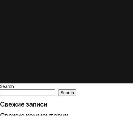
Search
Search
Свежие записи
Свежие комментарии
No comments to show.