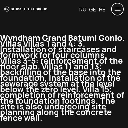
RU
GE
HE
Wyndham Grand Batumi Gonio.
Villas
Villas 1 and 4: 3.
Installation of staircases and
formwork for four columns.
Villas 3-5: reinforcement of the
floor slab. Villas 11 and 13:
backfilling of the base into the
foundation, installation of the
sewerage system at the level
below the zero level. Villa 15:
completion of reinforcement of
the foundation footings. The
site is also undergoing site
planning along the concrete
fence wall.