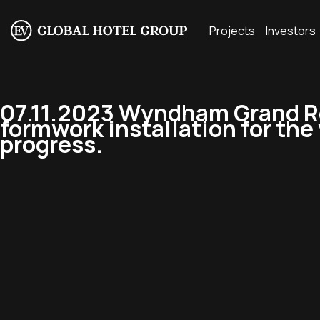
Projects
Investors
07.11.2023 Wyndham Grand R
formwork installation for the v
progress.