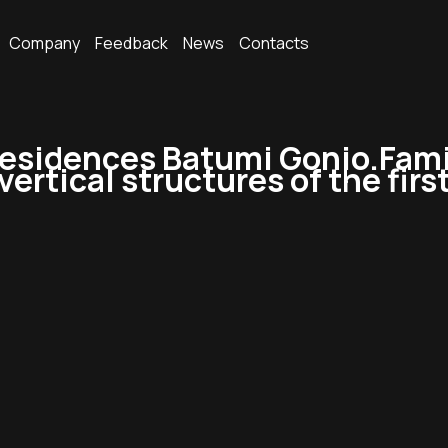
Company
Feedback
News
Contacts
esidences Batumi Gonio.Fami
ertical structures of the first 