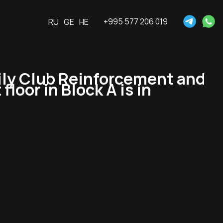
+995 577 206 019
RU
GE
HE
ly Club Reinforcement and
floor in Block A is in