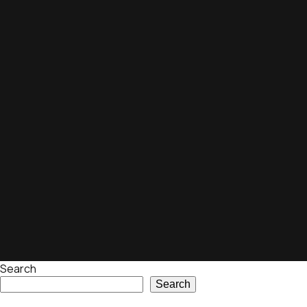
Search
Search