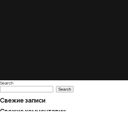
Search
Search
Свежие записи
Свежие комментарии
No comments to show.