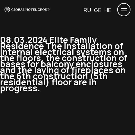
RU
GE
HE
08.03.2024 Elite Family
Residence The installation of
internal electrical systems on
the floors, the construction of
bases for balcony enclosures
and the laying of fireplaces on
the 6th construction (5th
residential) floor are in
progress.