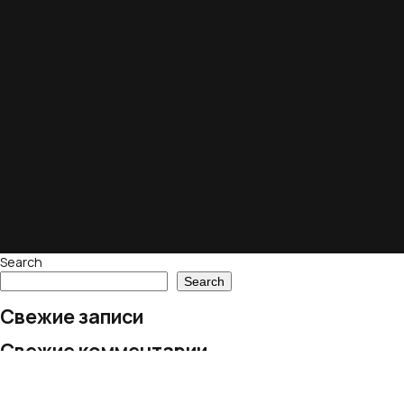
Search
Search
Свежие записи
Свежие комментарии
No comments to show.