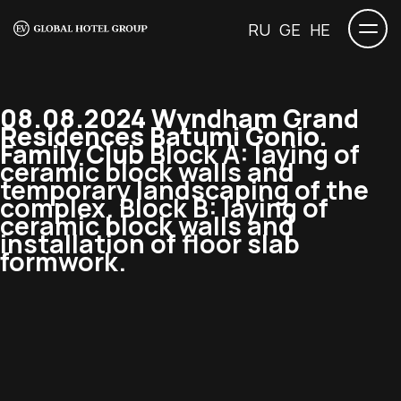
RU
GE
HE
08.08.2024 Wyndham Grand
Residences Batumi Gonio.
Family Club
Block A: laying of
ceramic block walls and
temporary landscaping of the
complex. Block B: laying of
ceramic block walls and
installation of floor slab
formwork.