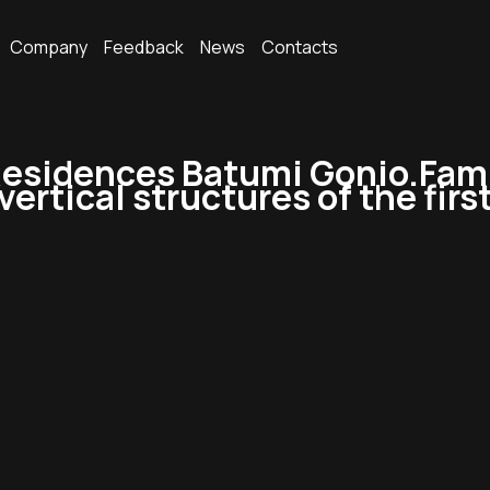
Company
Feedback
News
Contacts
esidences Batumi Gonio.Fami
ertical structures of the first 