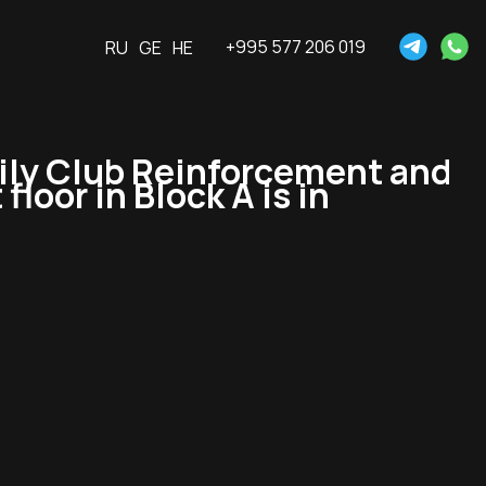
+995 577 206 019
RU
GE
HE
ly Club Reinforcement and
floor in Block A is in