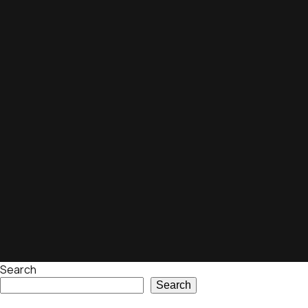
Search
Search