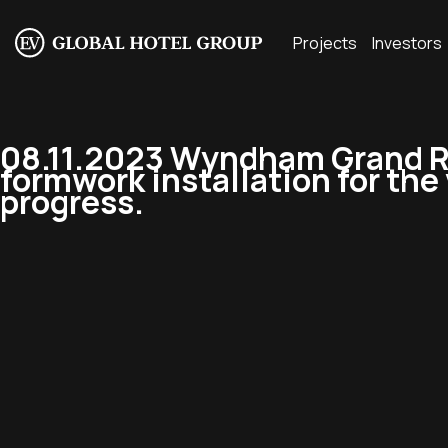
Projects
Investors
08.11.2023 Wyndham Grand R
formwork installation for the v
progress.