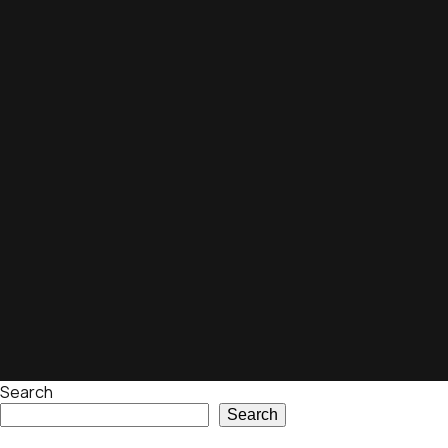
Search
Search