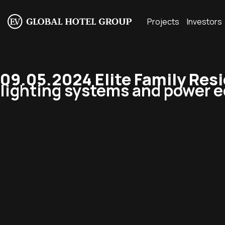
Projects
Investors
09.05.2024 Elite Family Res
lighting systems and power e