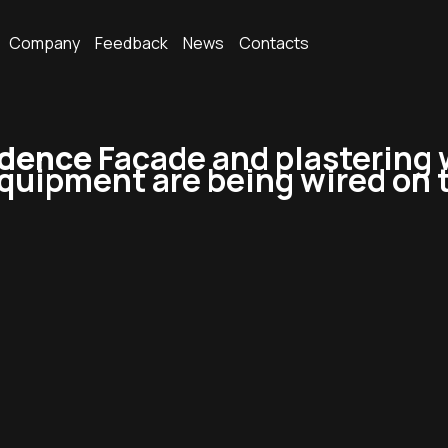
Company
Feedback
News
Contacts
idence
Facade and plastering 
quipment are being wired on t