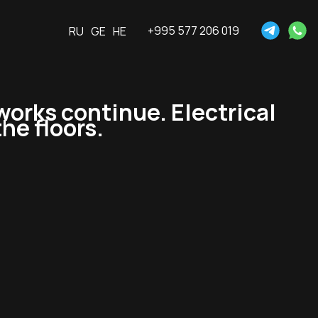
+995 577 206 019
RU
GE
HE
works continue. Electrical
he floors.