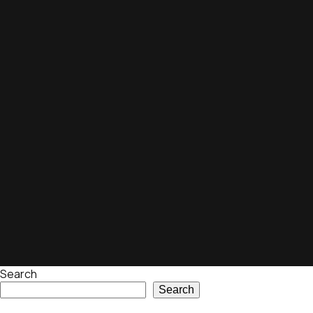
Search
Search