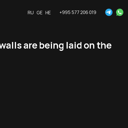
+995 577 206 019
RU
GE
HE
alls are being laid on the