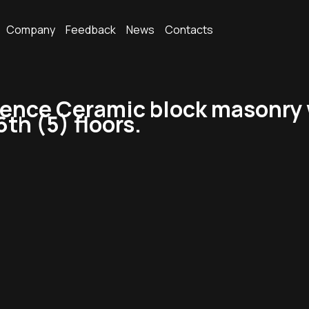
Company
Feedback
News
Contacts
dence Ceramic block masonry w
6th (5) floors.