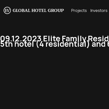
Projects
Investors
09.12.2023 Elite Family Resi
5th hotel (4 residential) and 