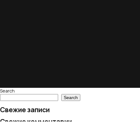
Search
Search
Свежие записи
Свежие комментарии
No comments to show.