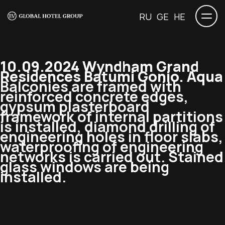
RU
GE
HE
10.09.2024 Wyndham Grand
Residences Batumi Gonio. Aqua
Balconies are framed with
reinforced concrete edges,
gypsum plasterboard
framework of internal partitions
is installed, diamond drilling of
engineering holes in floor slabs,
waterproofing of engineering
networks is carried out. Stained
glass windows are being
installed.