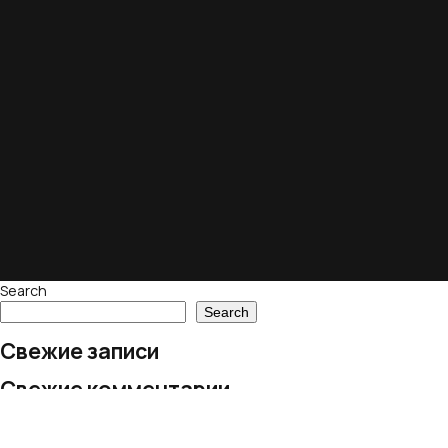
Search
Search
Свежие записи
Свежие комментарии
No comments to show.