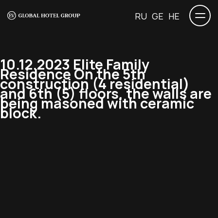
RU
GE
HE
10.12.2023 Elite Family
Residence On the 5th
construction (4 residential)
and 6th (5) floors, the walls are
being masoned with ceramic
block.