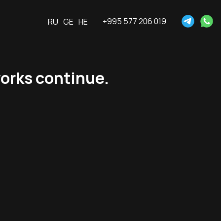
+995 577 206 019
RU
GE
HE
orks continue.