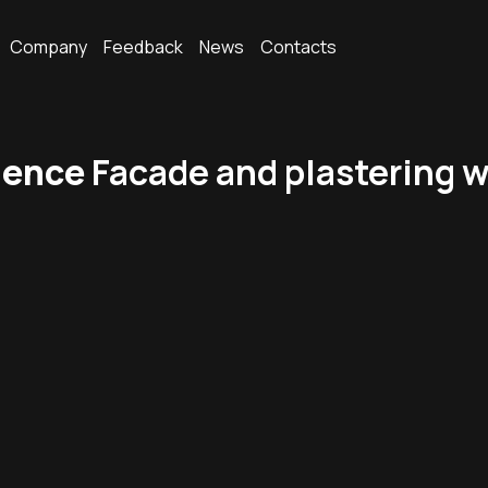
Company
Feedback
News
Contacts
dence
Facade and plastering w