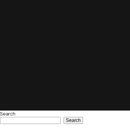
Search
Search