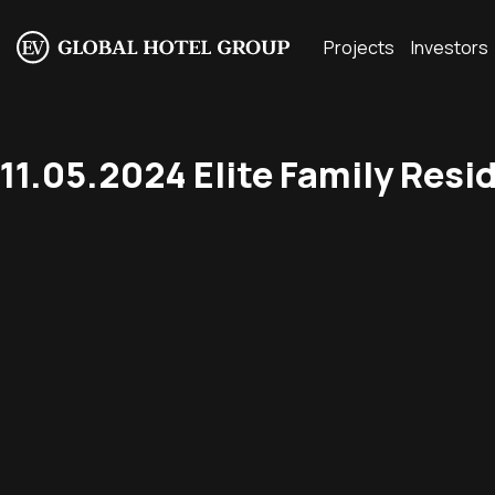
Projects
Investors
11.05.2024 Elite Family Resi