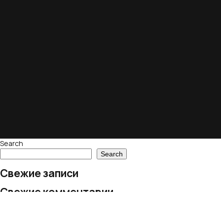
Search
Search
Свежие записи
Свежие комментарии
No comments to show.