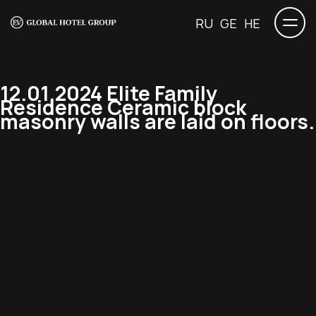
RU
GE
HE
12.01.2024 Elite Family
Residence Ceramic block
masonry walls are laid on floors.