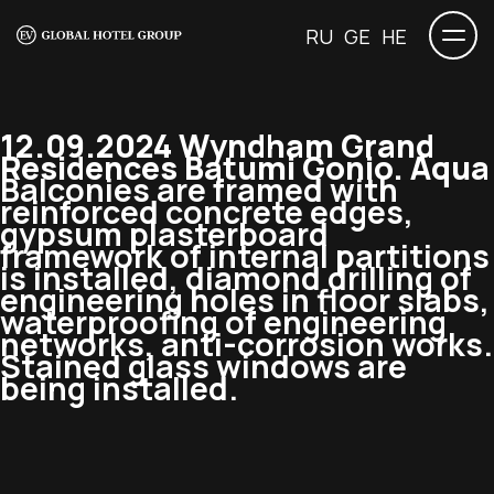
RU
GE
HE
12.09.2024 Wyndham Grand
Residences Batumi Gonio. Aqua
Balconies are framed with
reinforced concrete edges,
gypsum plasterboard
framework of internal partitions
is installed, diamond drilling of
engineering holes in floor slabs,
waterproofing of engineering
networks, anti-corrosion works.
Stained glass windows are
being installed.