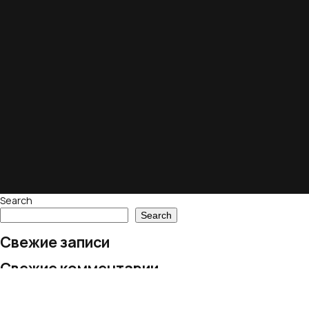
Search
Search
Свежие записи
Свежие комментарии
No comments to show.