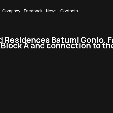
Company
Feedback
News
Contacts
Residences Batumi Gonio. Fa
f Block A and connection to t