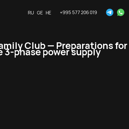
+995 577 206 019
RU
GE
HE
mily Club — Preparations for
he 3-phase power supply