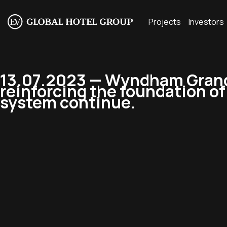
Projects
Investors
13.07.2023 — Wyndham Grand 
reinforcing the foundation o
system continue.