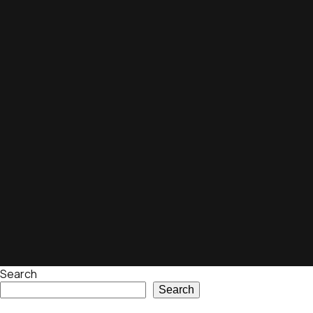
Search
Search