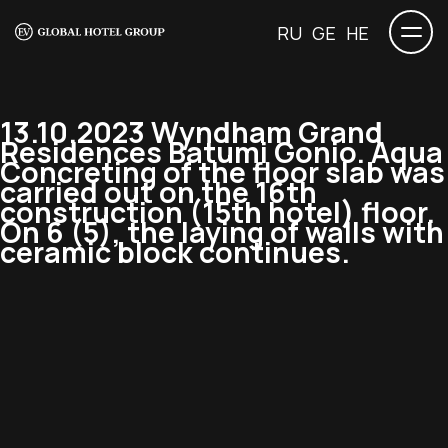
RU
GE
HE
13.10.2023 Wyndham Grand
Residences Batumi Gonio. Aqua
Concreting of the floor slab was
carried out on the 16th
construction (15th hotel) floor.
On 6 (5), the laying of walls with
ceramic block continues.