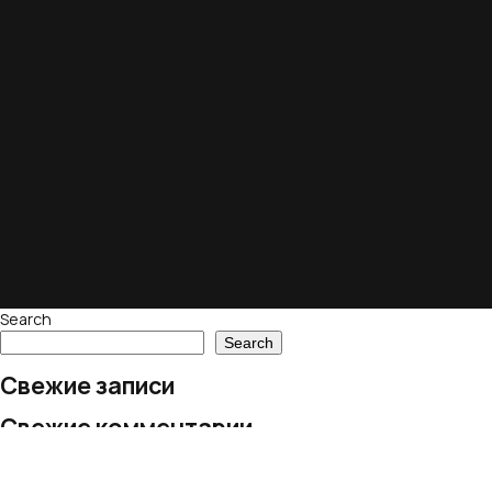
Search
Search
Свежие записи
Свежие комментарии
No comments to show.