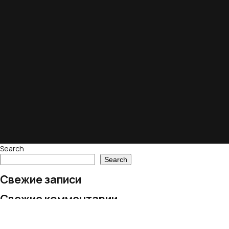
Search
Search
Свежие записи
Свежие комментарии
No comments to show.