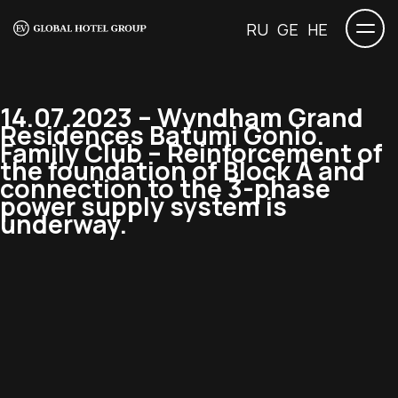
RU
GE
HE
14.07.2023 – Wyndham Grand
Residences Batumi Gonio.
Family Club – Reinforcement of
the foundation of Block A and
connection to the 3-phase
power supply system is
underway.