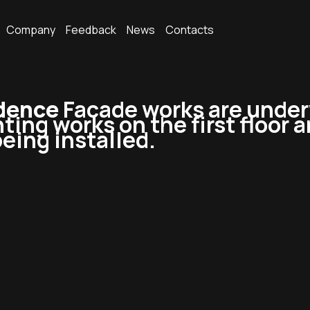
Company
Feedback
News
Contacts
idence
Facade works are under
ting works on the first floor a
eing installed.