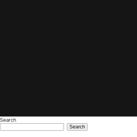
Search
Search