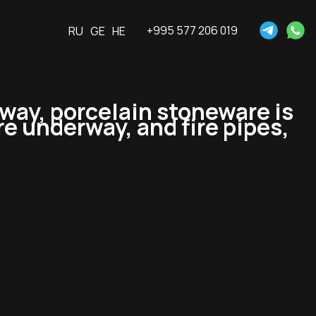
+995 577 206 019
RU
GE
HE
way, porcelain stoneware is
re underway, and fire pipes,