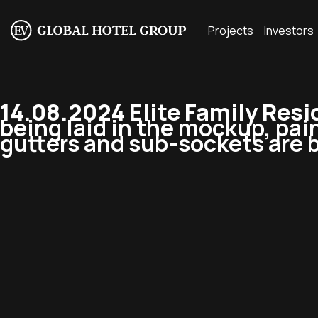
Projects
Investors
14.08.2024 Elite Family Res
being laid in the mockup, pain
gutters and sub-sockets are b