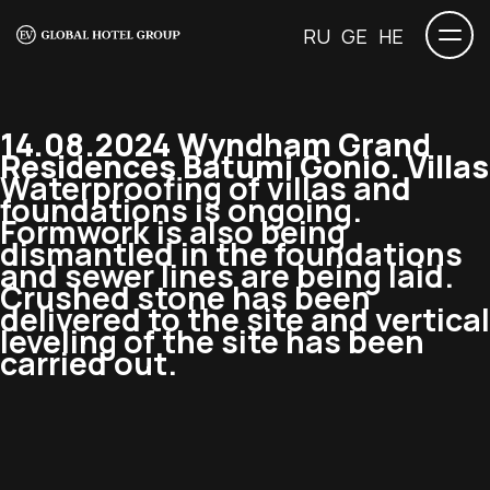
RU
GE
HE
14.08.2024 Wyndham Grand
Residences Batumi Gonio. Villas
Waterproofing of villas and
foundations is ongoing.
Formwork is also being
dismantled in the foundations
and sewer lines are being laid.
Crushed stone has been
delivered to the site and vertical
leveling of the site has been
carried out.