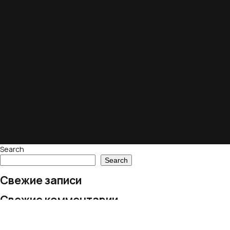
Search
Search
Свежие записи
Свежие комментарии
No comments to show.