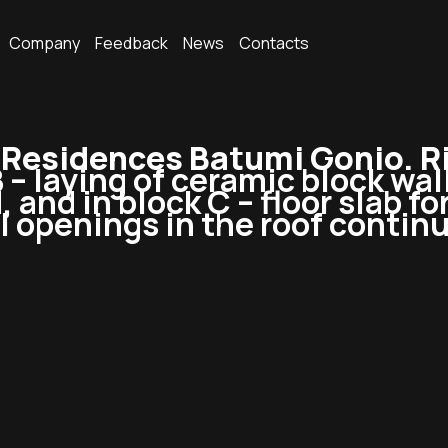
Company
Feedback
News
Contacts
esidences Batumi Gonio. Ri
B – laying of ceramic block wal
, and in block C – floor slab f
l openings in the roof contin