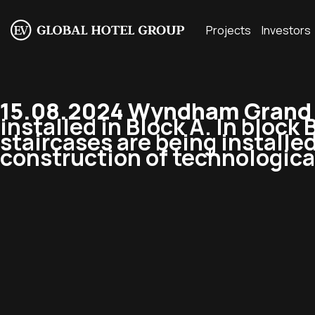
Projects
Investors
15.08.2024 Wyndham Grand R
installed in Block A. In block 
staircases are being installed
construction of technologica