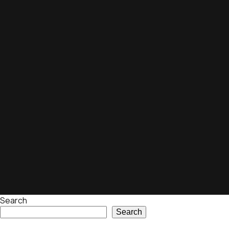
Search
Search