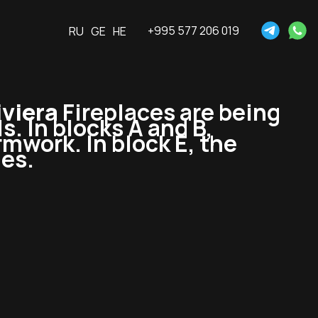
+995 577 206 019
RU
GE
HE
viera
Fireplaces are being
ls. In blocks A and B,
ormwork. In block E, the
ues.