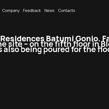
Company
Feedback
News
Contacts
esidences Batumi Gonio. Fa
e site – on the fifth floor in B
s also being poured for the flo