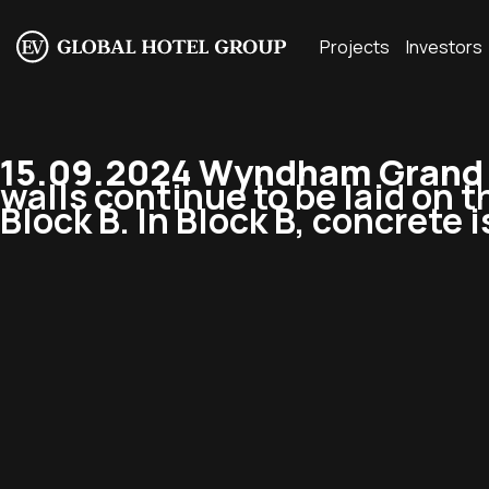
Projects
Investors
15.09.2024 Wyndham Grand R
walls continue to be laid on th
Block B. In Block B, concrete i