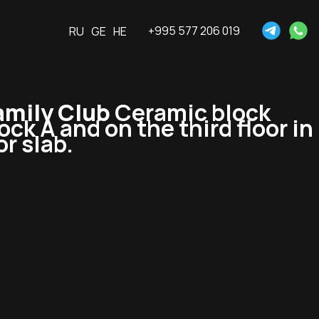
+995 577 206 019
RU
GE
HE
mily Club
Ceramic block
lock A and on the third floor in
or slab.