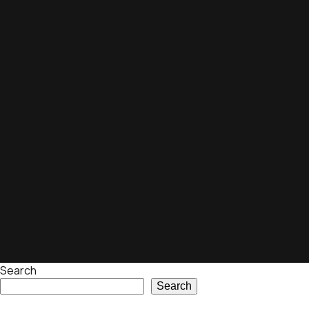
Search
Search