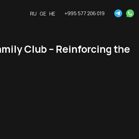
+995 577 206 019
RU
GE
HE
ily Club – Reinforcing the