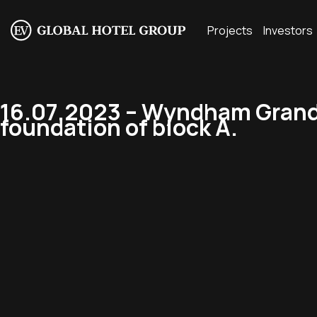
Projects
Investors
16.07.2023 – Wyndham Grand 
foundation of block A.