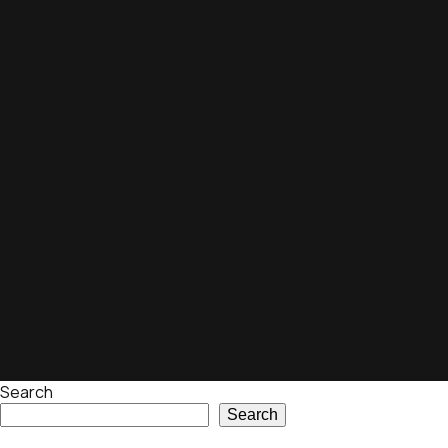
Search
Search