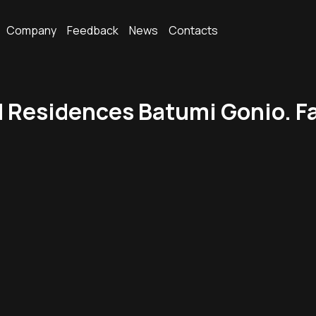
Company
Feedback
News
Contacts
Residences Batumi Gonio. Fam