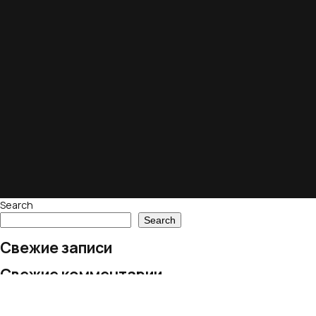
Search
Search
Свежие записи
Свежие комментарии
No comments to show.