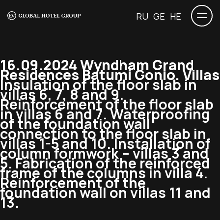
RU
GE
HE
16.09.2024 Wyndham Grand
Residences Batumi Gonio. Villas
Insulation of the floor slab in
villas 6, 7, 8 and 9.
Reinforcement of the floor slab
in villas 6 and 7. Waterproofing
of the foundation wall
connection to the floor slab in
villas 1-5 and 10. Installation of
column formwork – villas 3 and
5. Fabrication of the reinforced
frame of the columns in villa 4.
Reinforcement of the
foundation wall on villas 11 and
13.