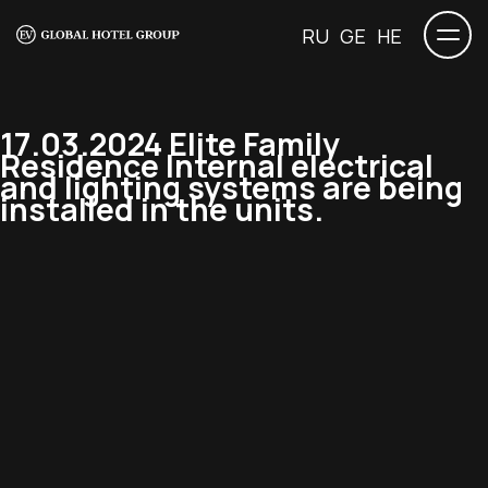
RU
GE
HE
17.03.2024 Elite Family
Residence Internal electrical
and lighting systems are being
installed in the units.