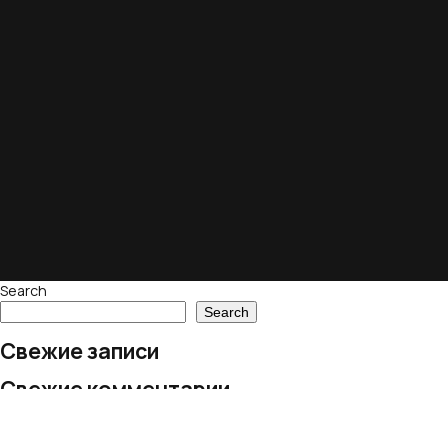
Search
Search
Свежие записи
Свежие комментарии
No comments to show.