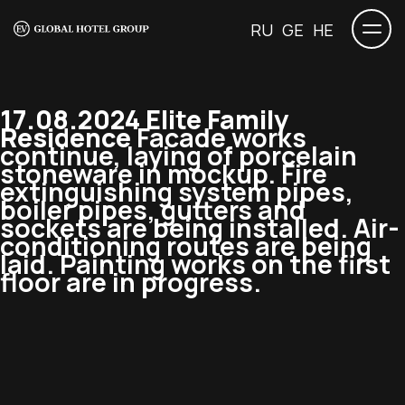
RU
GE
HE
17.08.2024 Elite Family
Residence
Facade works
continue, laying of porcelain
stoneware in mockup. Fire
extinguishing system pipes,
boiler pipes, gutters and
sockets are being installed. Air-
conditioning routes are being
laid. Painting works on the first
floor are in progress.