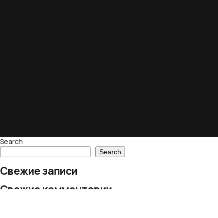
Search
Search
Свежие записи
Свежие комментарии
No comments to show.