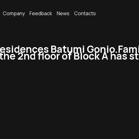
Company
Feedback
News
Contacts
sidences Batumi Gonio.Family
 the 2nd floor of Block A has s