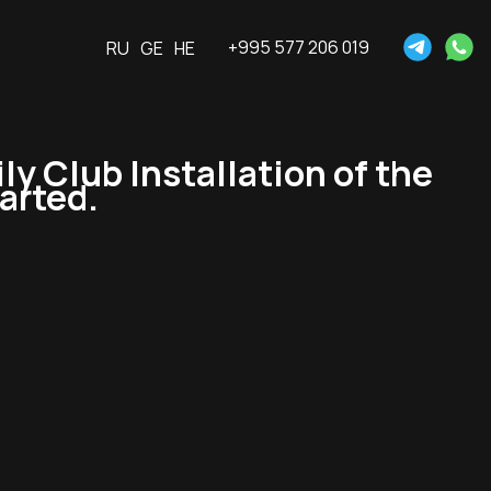
+995 577 206 019
RU
GE
HE
 Club Installation of the
tarted.