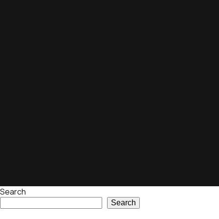
Search
Search