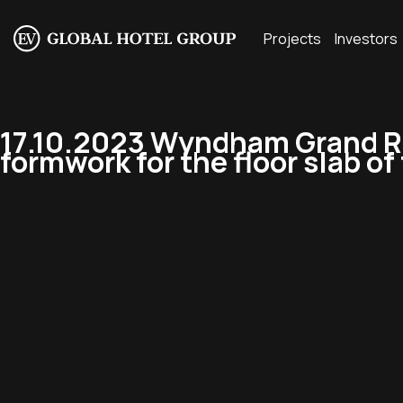
Projects
Investors
17.10.2023 Wyndham Grand Re
formwork for the floor slab of