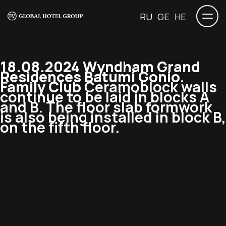
RU
GE
HE
18.08.2024 Wyndham Grand
Residences Batumi Gonio.
Family Club
Ceramoblock walls
continue to be laid in blocks A
and B. The floor slab formwork
is also being installed in block B,
on the fifth floor.