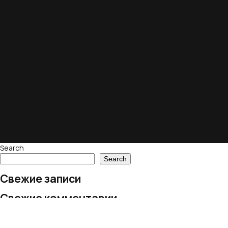
Search
Search
Свежие записи
Свежие комментарии
No comments to show.