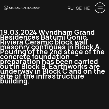
RU
GE
HE
19.03.2024 Wyndham Grand
Residences Batumi Gonio.
Riviera Ceramic block wall
masonry continues in Block A.
Pouring of the 2nd stage of the
concrete foundation
preparation has been carried
out in Block B. Earthworks are
underway in Block C and on the
site of the infrastructure
building.