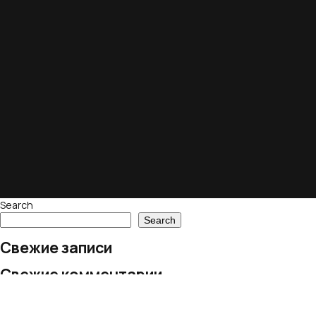
Search
Search
Свежие записи
Свежие комментарии
No comments to show.