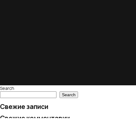
Search
Search
Свежие записи
Свежие комментарии
No comments to show.