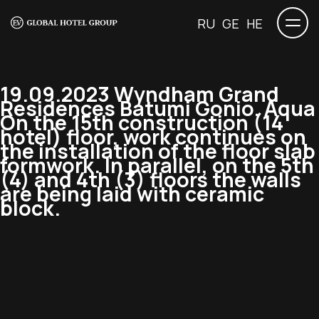
RU
GE
HE
19.09.2023 Wyndham Grand
Residences Batumi Gonio. Aqua
On the 15th construction (14
hotel) floor, work continues on
the installation of the floor slab
formwork. In parallel, on the 5th
(4) and 4th (3) floors the walls
are being laid with ceramic
block.