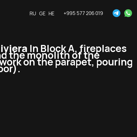
+995 577 206 019
RU
GE
HE
iviera
In Block A, fireplaces
nd the monolith of the
mwork on the parapet, pouring
oor).