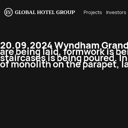
Projects
Investors
20.09.2024 Wyndham Grand 
are being laid, formwork is be
staircases is being poured. I
of monolith on the parapet, la