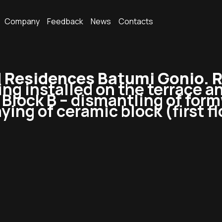
Company
Feedback
News
Contacts
Residences Batumi Gonio. R
ing installed on the terrace a
n Block B – dismantling of for
ying of ceramic block (first fl