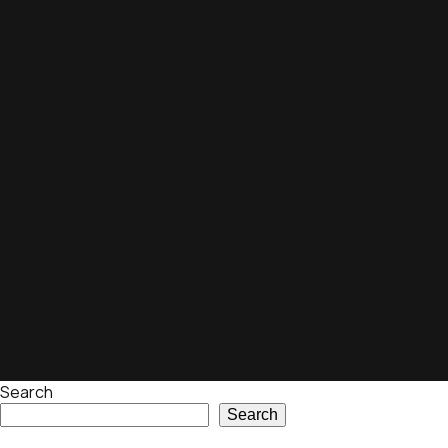
Search
Search