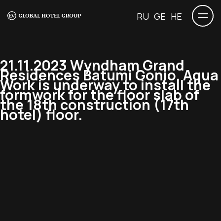
RU
GE
HE
21.11.2023 Wyndham Grand
Residences Batumi Gonio. Aqua
Work is underway to install the
formwork for the floor slab of
the 18th construction (17th
hotel) floor.