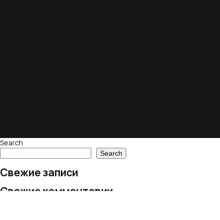
Search
Search
Свежие записи
Свежие комментарии
No comments to show.